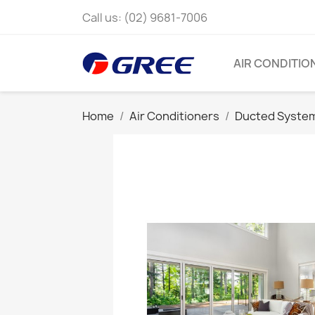
Call us:
(02) 9681-7006
AIR CONDITIO
Home
Air Conditioners
Ducted Syste