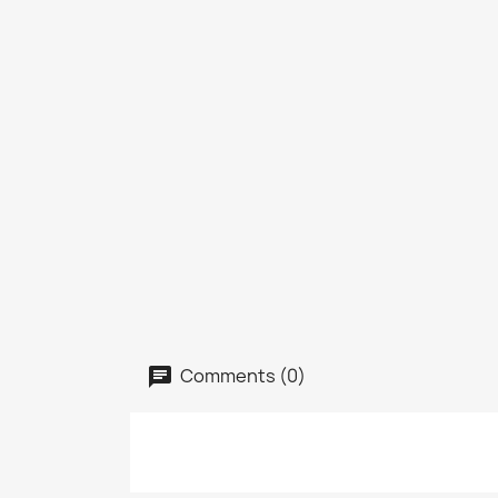
Comments (0)