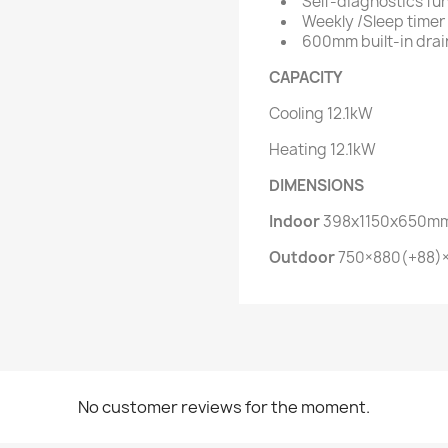
Self-diagnostics fu
Weekly /Sleep timer
600mm built-in dra
CAPACITY
Cooling
12.1kW
Heating
12.1kW
DIMENSIONS
Indoor
398x1150x650m
Outdoor
750×880(+88
No customer reviews for the moment.