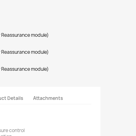
r Reassurance module)
r Reassurance module)
r Reassurance module)
ct Details
Attachments
sure control