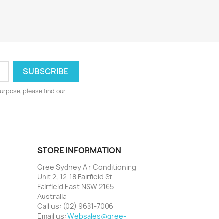
urpose, please find our
STORE INFORMATION
Gree Sydney Air Conditioning
Unit 2, 12-18 Fairfield St
Fairfield East NSW 2165
Australia
Call us:
(02) 9681-7006
Email us:
Websales@gree-