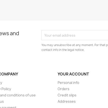
news and
You may unsubscribe at any moment. For that p
contact info in the legal notice.
COMPANY
YOUR ACCOUNT
ry
Personal info
 Policy
Orders
and conditions of use
Credit slips
 us
Addresses
e payment