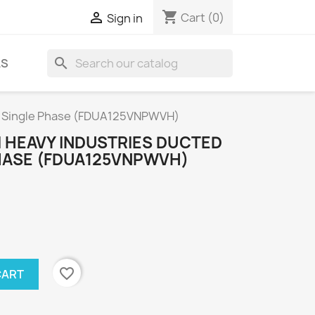
shopping_cart

Cart
(0)
Sign in
search
LS
m Single Phase (FDUA125VNPWVH)
I HEAVY INDUSTRIES DUCTED
HASE (FDUA125VNPWVH)
favorite_border
CART