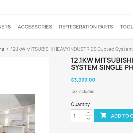
NERS
ACCESSORIES
REFRIGERATION PARTS
TOO
ms
12.1kW MITSUBISHI HEAVY INDUSTRIES Ducted Syste
12.1KW MITSUBISH
SYSTEM SINGLE P
$3,999.00
Tax included
Quantity

ADD TO 