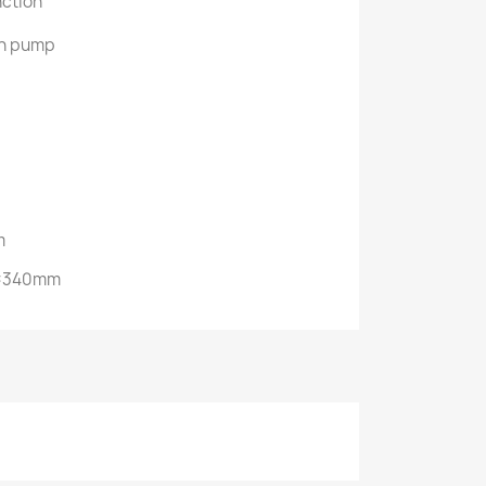
nction
in pump
m
)×340mm