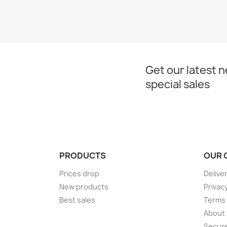
Get our latest 
special sales
PRODUCTS
OUR 
Prices drop
Delive
New products
Privacy
Best sales
Terms 
About
Secur