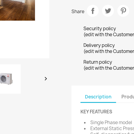
Share
Security policy
(edit with the Custome
Delivery policy
(edit with the Custome
Return policy
(edit with the Custome

Description
Produ
KEY FEATURES
Single Phase model
External Static Pres