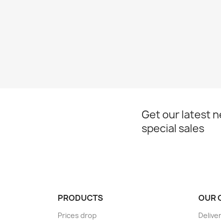
Get our latest 
special sales
PRODUCTS
OUR 
Prices drop
Delive