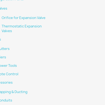
alves
Orifice for Expansion Valve
Thermostatic Expansion
Valves
s
utters
iers
ower Tools
te Control
ssories
apping & Ducting
onduits