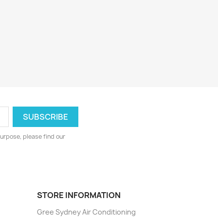
urpose, please find our
STORE INFORMATION
Gree Sydney Air Conditioning