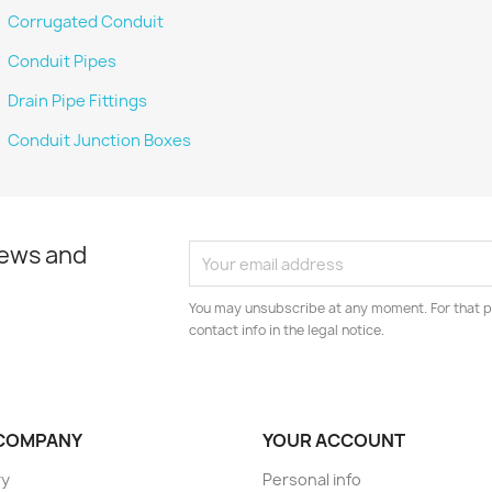
Corrugated Conduit
Conduit Pipes
Drain Pipe Fittings
Conduit Junction Boxes
news and
You may unsubscribe at any moment. For that p
contact info in the legal notice.
COMPANY
YOUR ACCOUNT
ry
Personal info