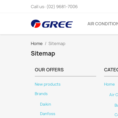
Call us:
(02) 9681-7006
AIR CONDITIO
Home
Sitemap
Sitemap
OUR OFFERS
CATE
New products
Home
Brands
Air 
Daikin
B
Danfoss
C