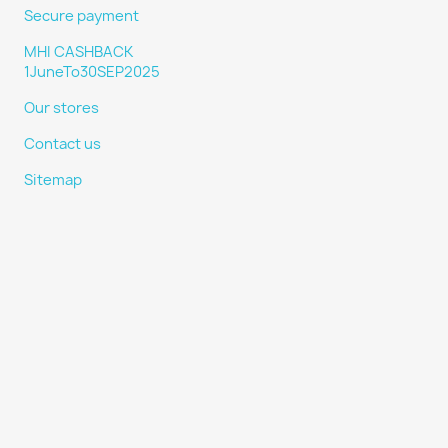
Secure payment
MHI CASHBACK
1JuneTo30SEP2025
Our stores
Contact us
Sitemap