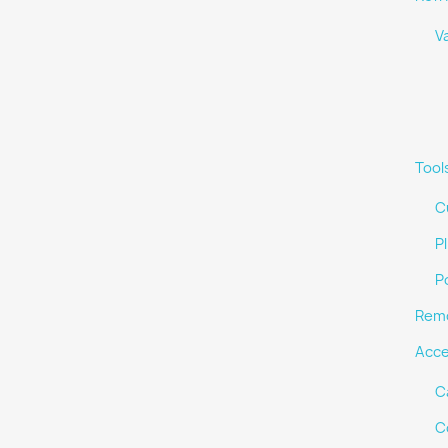
V
Tool
C
Pl
P
Remo
Acce
C
C