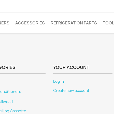
NERS
ACCESSORIES
REFRIGERATION PARTS
TOO
GORIES
YOUR ACCOUNT
Log in
Create new account
Conditioners
ulkhead
eiling Cassette