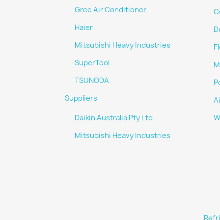
Gree Air Conditioner
C
Haier
D
Mitsubishi Heavy Industries
F
SuperTool
Mu
TSUNODA
Po
Suppliers
A
Daikin Australia Pty Ltd.
W
Mitsubishi Heavy Industries
Refr