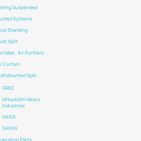
eiling Suspended
ucted Systems
loor Standing
lti Split
rtable , Air Purifiers
ir Curtain
all Mounted Split
GREE
Mitsubishi Heavy
Industries
HAIER
DAIKIN
igeration Parts