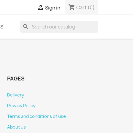
shopping_cart

Cart
(0)
Sign in
search
LS
PAGES
Delivery
Privacy Policy
Terms and conditions of use
About us